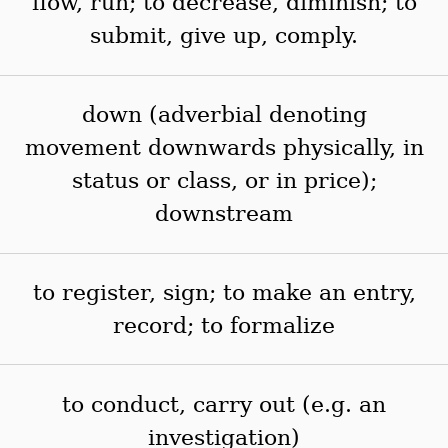
flow, run; to decrease, diminish; to
submit, give up, comply.
down (adverbial denoting
movement downwards physically, in
status or class, or in price);
downstream
to register, sign; to make an entry,
record; to formalize
to conduct, carry out (e.g. an
investigation)