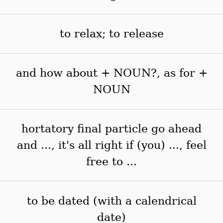
to relax; to release
and how about + NOUN?, as for +
NOUN
hortatory final particle go ahead
and ..., it's all right if (you) ..., feel
free to ...
to be dated (with a calendrical
date)