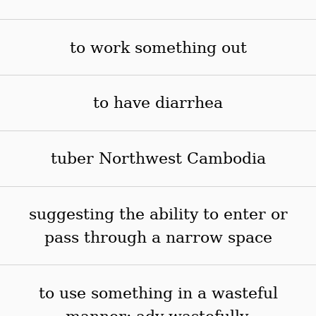
to work something out
to have diarrhea
tuber Northwest Cambodia
suggesting the ability to enter or
pass through a narrow space
to use something in a wasteful
manner; adv wastefully,