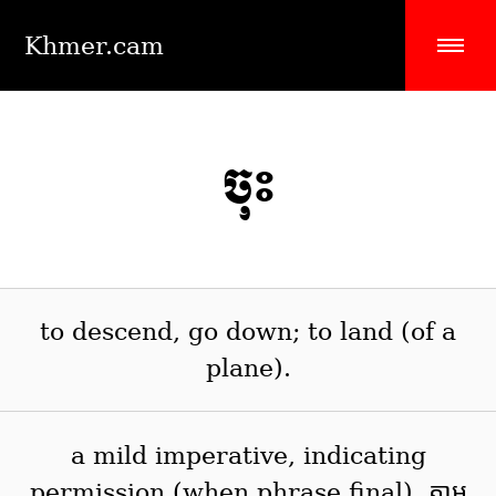
Khmer.cam
ចុះ
to descend, go down; to land (of a
plane).
a mild imperative, indicating
permission (when phrase final). តាម