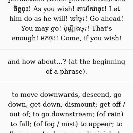
ចិត្តចុះ! As you wish! តាមតែវាចុះ! Let
him do as he will! ទៅចុះ! Go ahead!
You may go! ប៉ុណ្ណឹងចុះ! That's
enough! មកចុះ! Come, if you wish!
and how about...? (at the beginning
of a phrase).
to move downwards, descend, go
down, get down, dismount; get off /
out of; to go downstream; (of rain)
to fall; (of fog / mist) to appear; to