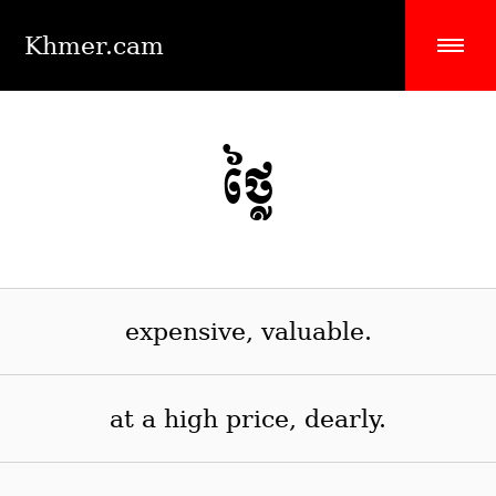
Khmer.cam
ថ្លៃ
expensive, valuable.
at a high price, dearly.