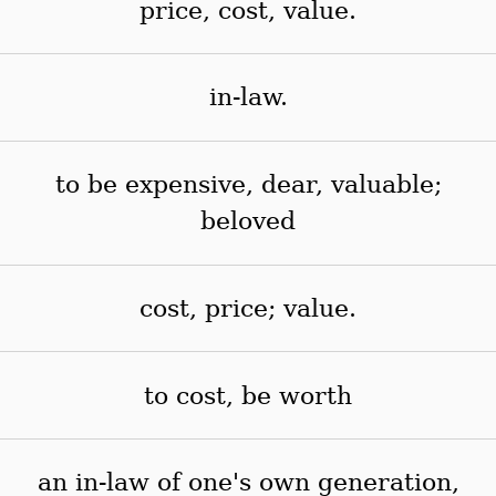
price, cost, value.
in-law.
to be expensive, dear, valuable;
beloved
cost, price; value.
to cost, be worth
an in-law of one's own generation,