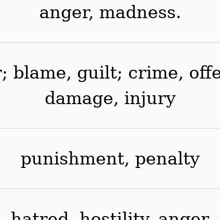
anger, madness.
r; blame, guilt; crime, of
damage, injury
punishment, penalty
hatred, hostility, anger