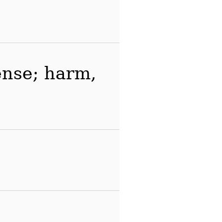
fense; harm,