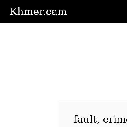
Khmer.cam
fault, cri