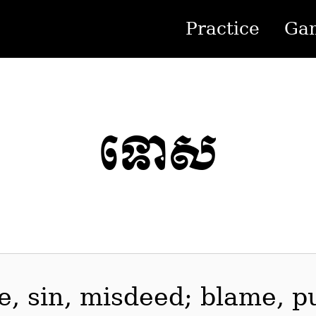
Practice
Ga
ទោស
me, sin, misdeed; blame, 