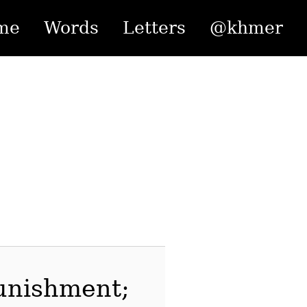
me
Words
Letters
@khmer
punishment;