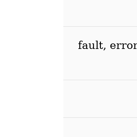
fault, erro