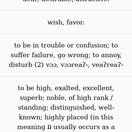
wish, favor.
to be in trouble or confusion; to
suffer failure, go wrong; to annoy,
disturb (2) vɔɔ, vɔɔreaʔ-, veaʔreaʔ-
to be high, exalted, excellent,
superb; noble, of high rank /
standing; distinguished, well-
known; highly placed (in this
meaning វរ usually occurs as a