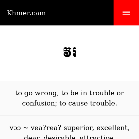
Khmer.cam
វរ
to go wrong, to be in trouble or
confusion; to cause trouble.
vɔɔ ~ veaʔreaʔ superior, excellent,
dear, desirable, attractive.