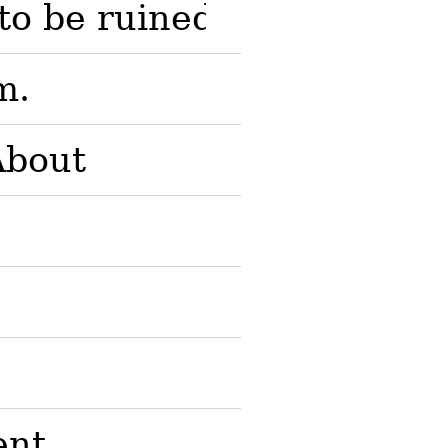
to be ruined; to be disapp
m.
About
ent