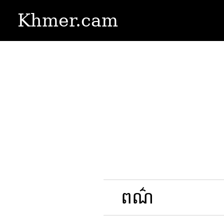
Khmer.cam
ពណ៌