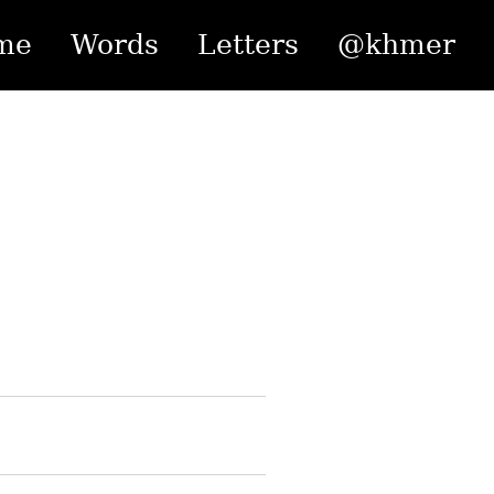
me
Words
Letters
@khmer