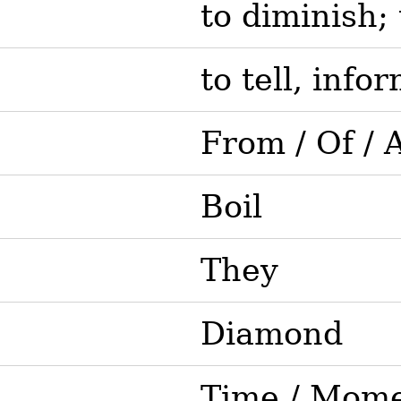
to diminish; 
to tell, infor
From / Of / 
Boil
They
Diamond
Time / Mom