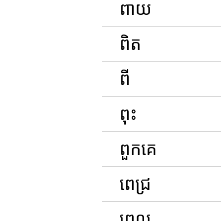
ពាយ
ពិត
ពី
ពុះ
ពួកគេ
ពេជ្រ
ពេល