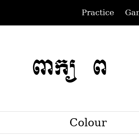
Practice
Ga
ពាក្យ ព
Colour